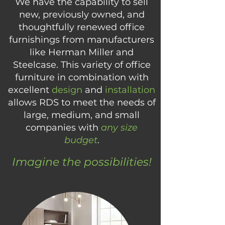
We have the capability to sell
new, previously owned, and
thoughtfully renewed office
furnishings from manufacturers
like Herman Miller and
Steelcase. This variety of office
furniture in combination with
excellent
design
and
installation
allows RDS to meet the needs of
large, medium, and small
companies with
any size
budget
.
Imagine the possibilities!