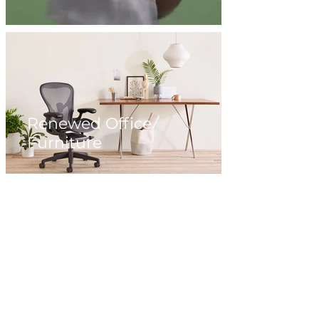
Renewed Office
Furniture