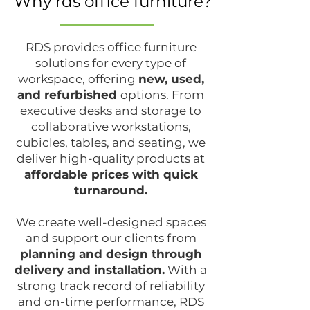
Why rds office furniture?
RDS provides office furniture
solutions for every type of
workspace, offering
new, used,
and refurbished
options. From
executive desks and storage to
collaborative workstations,
cubicles, tables, and seating, we
deliver high-quality products at
affordable prices with quick
turnaround.
We create well-designed spaces
and support our clients from
planning and design through
delivery and installation.
With a
strong track record of reliability
and on-time performance, RDS