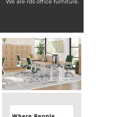
.
We are rds office furniture
.
See what's possible
New Office Furniture