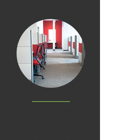
Used Office Furniture
Quality office furniture from
manufactures like
Herman
Miller
and
Steelcase
are
meant to last for years. Used