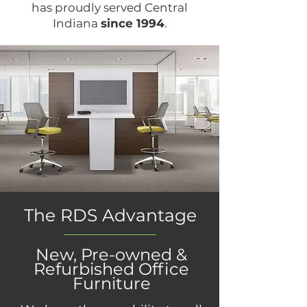
has proudly served Central
Indiana
since 1994
.
The RDS Advantage
New, Pre-owned &
Refurbished Office
Furniture