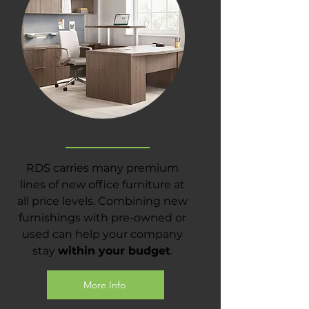
New Office Furniture
RDS carries many premium
lines of new office furniture at
all price levels. Combining new
furnishings with pre-owned or
used can help your company
stay
within your budget
.
More Info