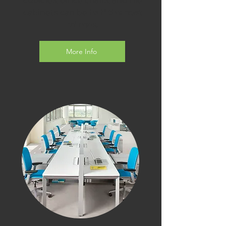
cubicles, office chairs, and file
cabinets can be
half the cost
of new.
More Info