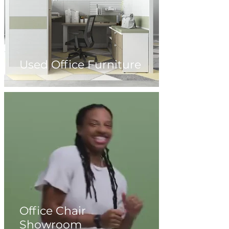
Used Office Furniture
Office Chair
Showroom