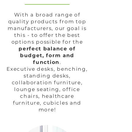
With a broad range of
quality products from top
manufacturers, our goal is
this - to offer the best
options possible for the
perfect balance of
budget, form and
function
.
Executive desks, benching,
standing desks,
collaboration furniture,
lounge seating, office
chairs, healthcare
furniture, cubicles and
more!