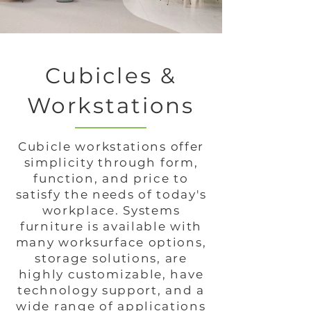
Cubicles &
Workstations
Cubicle workstations offer
simplicity through form,
function, and price to
satisfy the needs of today's
workplace. Systems
furniture is available with
many worksurface options,
storage solutions, are
highly customizable, have
technology support, and a
wide range of applications