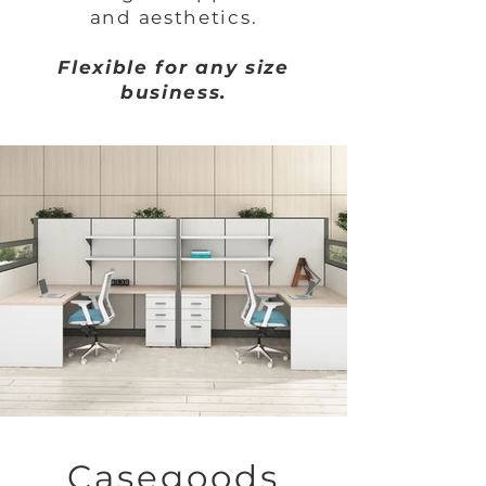
and aesthetics.
Flexible for any size
business.
Casegoods