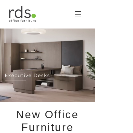
New Office
Furniture