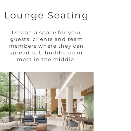
Lounge Seating
Design a space for your
guests, clients and team
members where they can
spread out, huddle up or
meet in the middle.