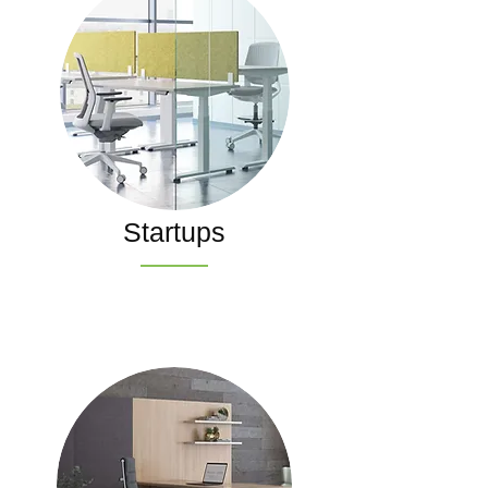
Startups