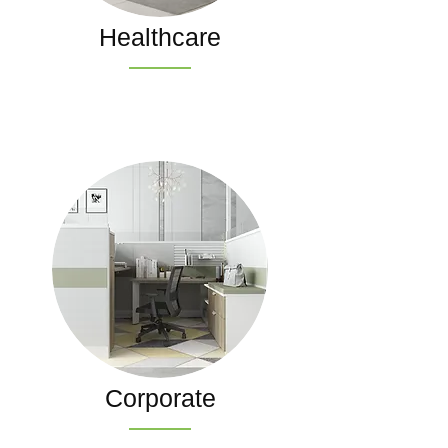
Healthcare
Corporate