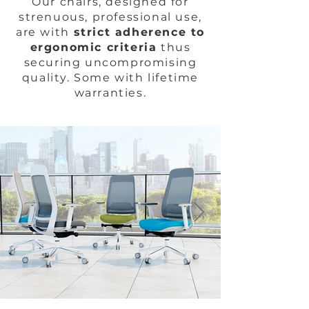
Our chairs, designed for
strenuous, professional use,
are with
strict adherence to
ergonomic criteria
thus
securing uncompromising
quality. Some with lifetime
warranties.