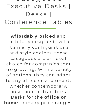
Executive Desks |
Desks |
Conference Tables
Affordably priced
and
tastefully designed...with
it's many configurations
and style choices, these
casegoods are an ideal
choice for companies that
are growing. With a variety
of options, they can adapt
to any office environment,
whether contemporary,
transitional or traditional.
Desks for the
office or
home
in many price ranges.