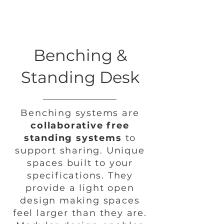
Benching &
Standing Desk
Benching systems are
collaborative free
standing systems
to
support sharing. Unique
spaces built to your
specifications. They
provide a light open
design making spaces
feel larger than they are.