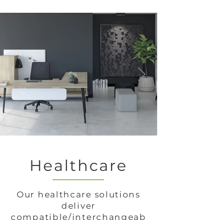
Healthcare
Our healthcare solutions
deliver
compatible/interchangeab