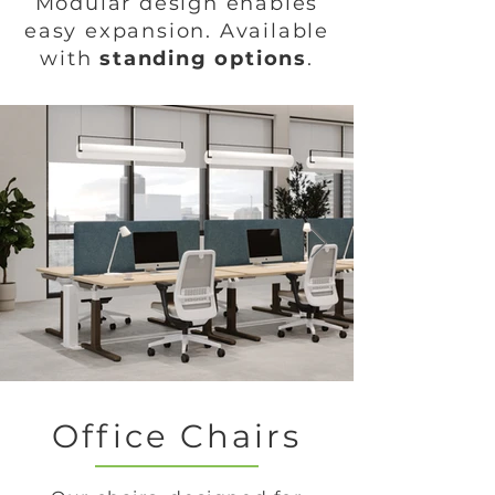
Modular design enables
easy expansion. Available
with
standing options
.
Office Chairs