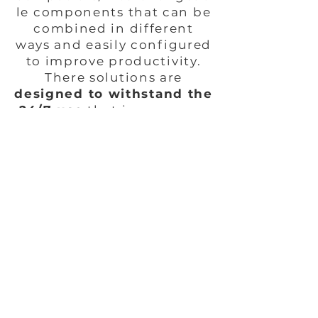
le components that can be
combined in different
ways and easily configured
to improve productivity.
There solutions are
designed to withstand the
24/7 use
that is necessary
within the healthcare
environment.