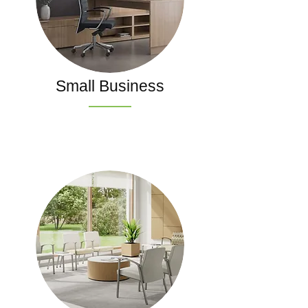
Small Business