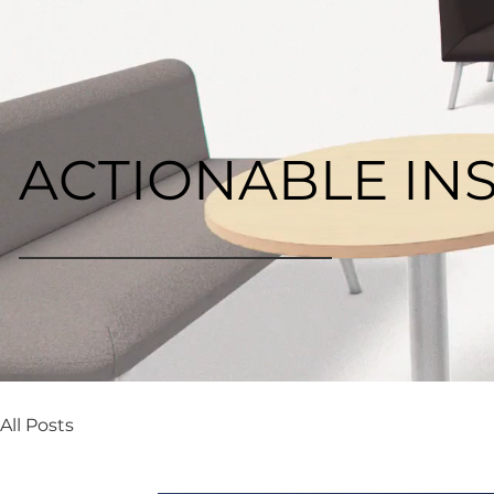
ACTIONABLE IN
All Posts