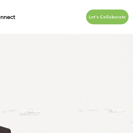
nnect
Let's Collaborate