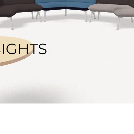
SIGHTS