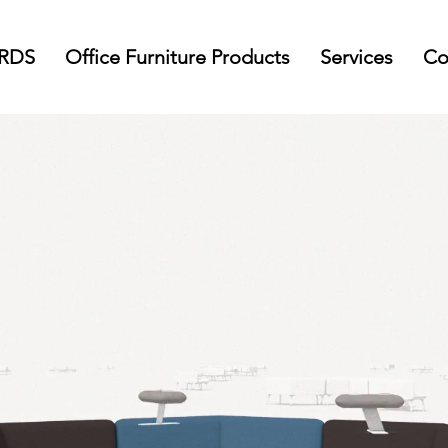
 RDS
Office Furniture Products
Services
Co