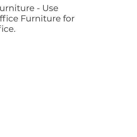
urniture - Use
ice Furniture for
ice.