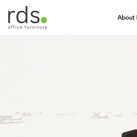
About