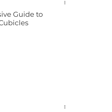
ve Guide to
Cubicles