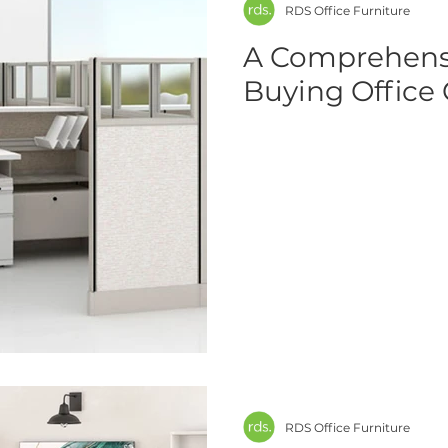
RDS Office Furniture
A Comprehensi
Buying Office 
RDS Office Furniture