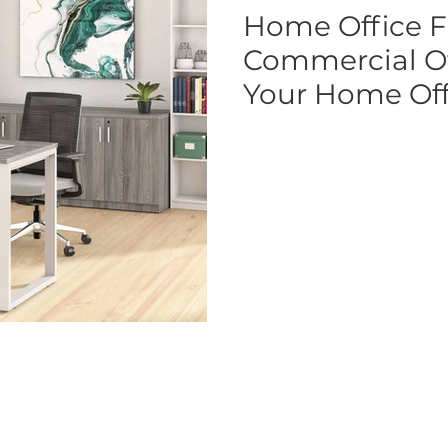
Home Office F
Commercial Off
Your Home Off