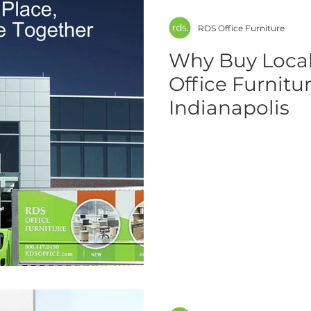
RDS Office Furniture
Why Buy Local
Office Furnitu
Indianapolis