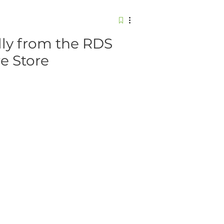
ly from the RDS
re Store