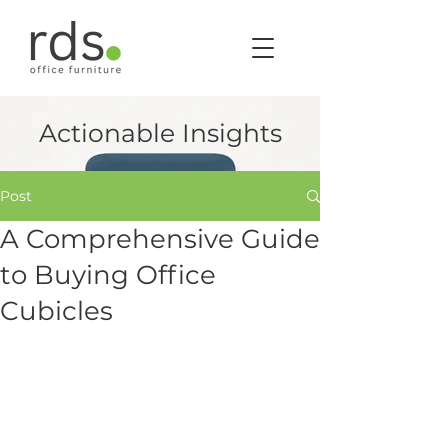
Actionable Insights
Post
A Comprehensive Guide
to Buying Office
Cubicles