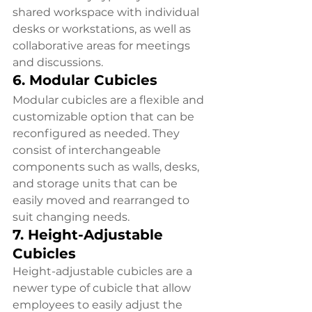
shared workspace with individual 
desks or workstations, as well as 
collaborative areas for meetings 
and discussions.
6. Modular Cubicles
Modular cubicles are a flexible and 
customizable option that can be 
reconfigured as needed. They 
consist of interchangeable 
components such as walls, desks, 
and storage units that can be 
easily moved and rearranged to 
suit changing needs.
7. Height-Adjustable 
Cubicles
Height-adjustable cubicles are a 
newer type of cubicle that allow 
employees to easily adjust the 