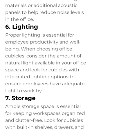
materials or additional acoustic 
panels to help reduce noise levels 
in the office.
6. Lighting
Proper lighting is essential for 
employee productivity and well-
being. When choosing office 
cubicles, consider the amount of 
natural light available in your office 
space and look for cubicles with 
integrated lighting options to 
ensure employees have adequate 
light to work by.
7. Storage
Ample storage space is essential 
for keeping workspaces organized 
and clutter-free. Look for cubicles 
with built-in shelves, drawers, and 