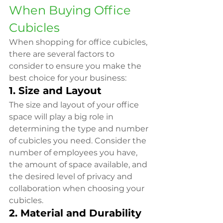
When Buying Office 
Cubicles
When shopping for office cubicles, 
there are several factors to 
consider to ensure you make the 
best choice for your business:
1. Size and Layout
The size and layout of your office 
space will play a big role in 
determining the type and number 
of cubicles you need. Consider the 
number of employees you have, 
the amount of space available, and 
the desired level of privacy and 
collaboration when choosing your 
cubicles.
2. Material and Durability