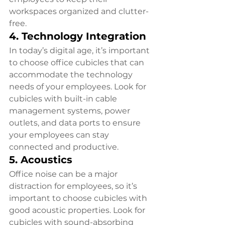
workspaces organized and clutter-
free.
4. Technology Integration
In today’s digital age, it’s important 
to choose office cubicles that can 
accommodate the technology 
needs of your employees. Look for 
cubicles with built-in cable 
management systems, power 
outlets, and data ports to ensure 
your employees can stay 
connected and productive.
5. Acoustics
Office noise can be a major 
distraction for employees, so it’s 
important to choose cubicles with 
good acoustic properties. Look for 
cubicles with sound-absorbing 