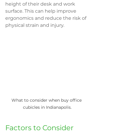
height of their desk and work 
surface. This can help improve 
ergonomics and reduce the risk of 
physical strain and injury.
What to consider when buy office 
cubicles in Indianapolis.
Factors to Consider 