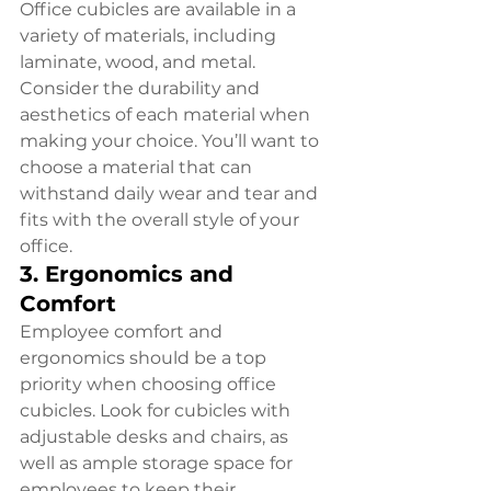
Office cubicles are available in a 
variety of materials, including 
laminate, wood, and metal. 
Consider the durability and 
aesthetics of each material when 
making your choice. You’ll want to 
choose a material that can 
withstand daily wear and tear and 
fits with the overall style of your 
office.
3. Ergonomics and 
Comfort
Employee comfort and 
ergonomics should be a top 
priority when choosing office 
cubicles. Look for cubicles with 
adjustable desks and chairs, as 
well as ample storage space for 
employees to keep their 