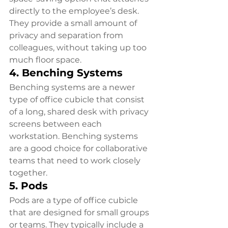
directly to the employee’s desk. 
They provide a small amount of 
privacy and separation from 
colleagues, without taking up too 
much floor space.
4. Benching Systems
Benching systems are a newer 
type of office cubicle that consist 
of a long, shared desk with privacy 
screens between each 
workstation. Benching systems 
are a good choice for collaborative 
teams that need to work closely 
together.
5. Pods
Pods are a type of office cubicle 
that are designed for small groups 
or teams. They typically include a 