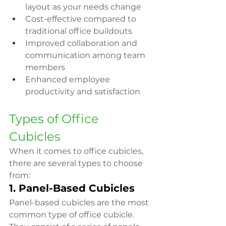
layout as your needs change
Cost-effective compared to 
traditional office buildouts
Improved collaboration and 
communication among team 
members
Enhanced employee 
productivity and satisfaction
Types of Office 
Cubicles
When it comes to office cubicles, 
there are several types to choose 
from:
1. Panel-Based Cubicles
Panel-based cubicles are the most 
common type of office cubicle. 