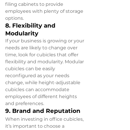
filing cabinets to provide 
employees with plenty of storage 
options.
8. Flexibility and 
Modularity
If your business is growing or your 
needs are likely to change over 
time, look for cubicles that offer 
flexibility and modularity. Modular 
cubicles can be easily 
reconfigured as your needs 
change, while height-adjustable 
cubicles can accommodate 
employees of different heights 
and preferences.
9. Brand and Reputation
When investing in office cubicles, 
it’s important to choose a 