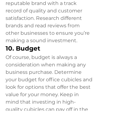
reputable brand with a track 
record of quality and customer 
satisfaction. Research different 
brands and read reviews from 
other businesses to ensure you’re 
making a sound investment.
10. Budget
Of course, budget is always a 
consideration when making any 
business purchase. Determine 
your budget for office cubicles and 
look for options that offer the best 
value for your money. Keep in 
mind that investing in high-
quality cubicles can pay off in the 
long run through increased 
employee productivity and 
satisfaction.