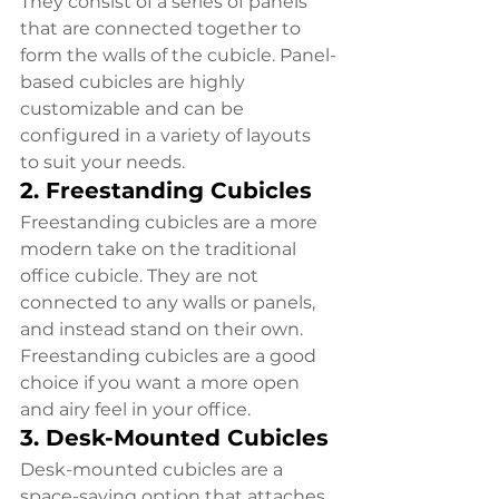
They consist of a series of panels 
that are connected together to 
form the walls of the cubicle. Panel-
based cubicles are highly 
customizable and can be 
configured in a variety of layouts 
to suit your needs.
2. Freestanding Cubicles
Freestanding cubicles are a more 
modern take on the traditional 
office cubicle. They are not 
connected to any walls or panels, 
and instead stand on their own. 
Freestanding cubicles are a good 
choice if you want a more open 
and airy feel in your office.
3. Desk-Mounted Cubicles
Desk-mounted cubicles are a 
space-saving option that attaches 