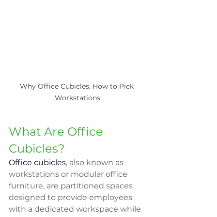
Why Office Cubicles, How to Pick 
Workstations
What Are Office 
Cubicles?
Office cubicles
, also known as 
workstations or modular office 
furniture, are partitioned spaces 
designed to provide employees 
with a dedicated workspace while 