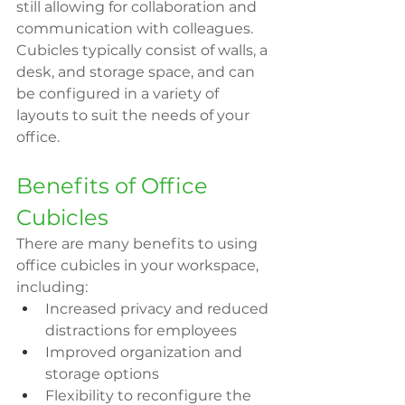
still allowing for collaboration and 
communication with colleagues. 
Cubicles typically consist of walls, a 
desk, and storage space, and can 
be configured in a variety of 
layouts to suit the needs of your 
office.
Benefits of Office 
Cubicles
There are many benefits to using 
office cubicles in your workspace, 
including:
Increased privacy and reduced 
distractions for employees
Improved organization and 
storage options
Flexibility to reconfigure the 