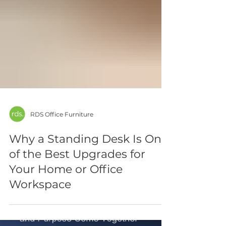
RDS Office Furniture
Why a Standing Desk Is One
of the Best Upgrades for
Your Home or Office
Workspace