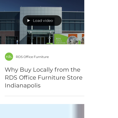
Load video
RDS Office Furniture
Why Buy Locally from the
RDS Office Furniture Store
Indianapolis