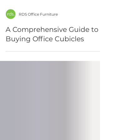
RDS Office Furniture
A Comprehensive Guide to
Buying Office Cubicles