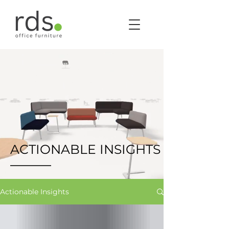
ACTIONABLE INSIGHTS
Actionable Insights