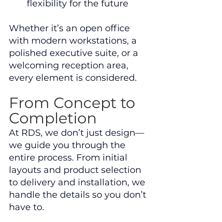
flexibility for the future
Whether it’s an open office 
with modern workstations, a 
polished executive suite, or a 
welcoming reception area, 
every element is considered.
From Concept to 
Completion
At RDS, we don’t just design—
we guide you through the 
entire process. From initial 
layouts and product selection 
to delivery and installation, we 
handle the details so you don’t 
have to.