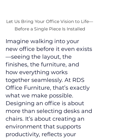
Let Us Bring Your Office Vision to Life—
Before a Single Piece Is Installed
Imagine walking into your 
new office before it even exists
—seeing the layout, the 
finishes, the furniture, and 
how everything works 
together seamlessly. At RDS 
Office Furniture, that’s exactly 
what we make possible.
Designing an office is about 
more than selecting desks and 
chairs. It’s about creating an 
environment that supports 
productivity, reflects your 