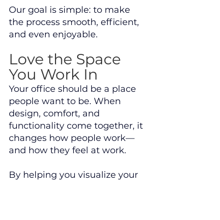
Our goal is simple: to make 
the process smooth, efficient, 
and even enjoyable.
Love the Space 
You Work In
Your office should be a place 
people want to be. When 
design, comfort, and 
functionality come together, it 
changes how people work—
and how they feel at work.
By helping you visualize your 
space in advance, we ensure 
that what gets installed isn’t 
just “good enough”—it’s 