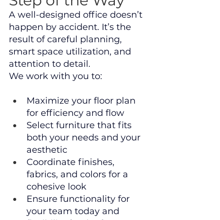
Step of the Way
A well-designed office doesn’t 
happen by accident. It’s the 
result of careful planning, 
smart space utilization, and 
attention to detail.
We work with you to:
Maximize your floor plan 
for efficiency and flow
Select furniture that fits 
both your needs and your 
aesthetic
Coordinate finishes, 
fabrics, and colors for a 
cohesive look
Ensure functionality for 
your team today and 