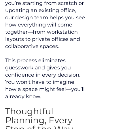
you’re starting from scratch or 
updating an existing office, 
our design team helps you see 
how everything will come 
together—from workstation 
layouts to private offices and 
collaborative spaces.
This process eliminates 
guesswork and gives you 
confidence in every decision. 
You won’t have to imagine 
how a space might feel—you’ll 
already know.
Thoughtful 
Planning, Every 