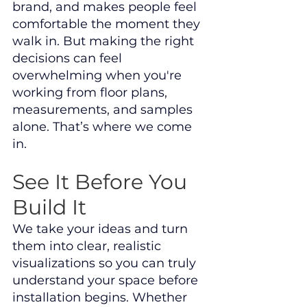
brand, and makes people feel 
comfortable the moment they 
walk in. But making the right 
decisions can feel 
overwhelming when you're 
working from floor plans, 
measurements, and samples 
alone. That’s where we come 
in.
See It Before You 
Build It
We take your ideas and turn 
them into clear, realistic 
visualizations so you can truly 
understand your space before 
installation begins. Whether 