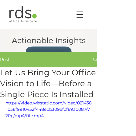
Actionable Insights
Post
Let Us Bring Your Office
Vision to Life—Before a
Single Piece Is Installed
https://video.wixstatic.com/video/021438
_056f9910432f448ebb309afcf69a0087/7
20p/mp4/file.mp4